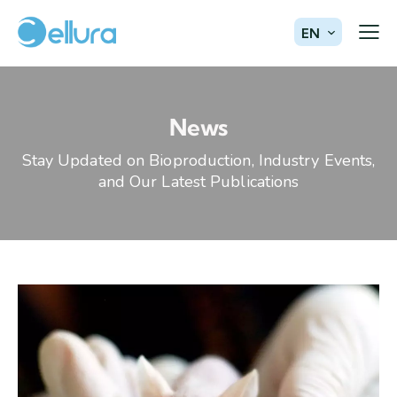
EN
News
Stay Updated on Bioproduction, Industry Events,
and Our Latest Publications