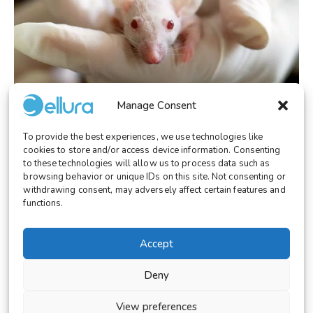
Manage Consent
To provide the best experiences, we use technologies like
LABORATORY
October 28, 2025
cookies to store and/or access device information. Consenting
Cellura: The Ethical and Technological
to these technologies will allow us to process data such as
Alternative to Animal Testing
browsing behavior or unique IDs on this site. Not consenting or
withdrawing consent, may adversely affect certain features and
functions.
Accept
© 2026 Cellura. All rights reserved.
Deny
Legal Notice
Terms and Conditions
View preferences
Cookies Settings