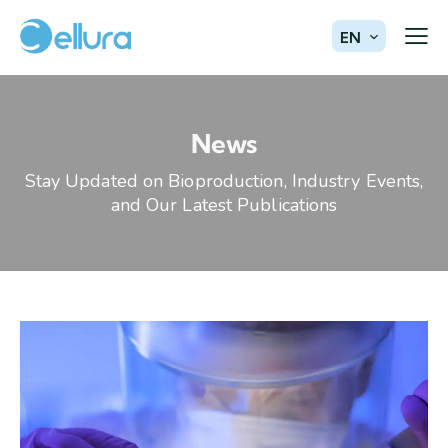
EN
News
Stay Updated on Bioproduction, Industry Events,
and Our Latest Publications