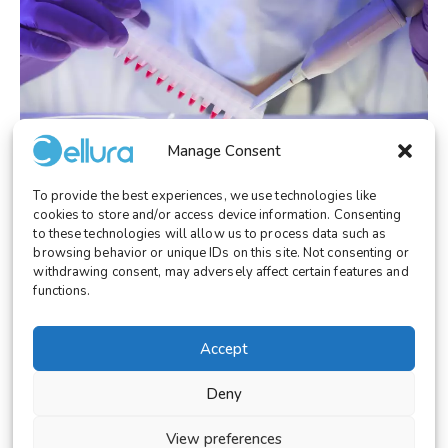
Manage Consent
To provide the best experiences, we use technologies like
RESEARCH
December 30, 2025
cookies to store and/or access device information. Consenting
Dynamic Adherent Cell Culture Systems:
to these technologies will allow us to process data such as
Beyond Flat 2D Models
browsing behavior or unique IDs on this site. Not consenting or
withdrawing consent, may adversely affect certain features and
functions.
Accept
© 2026 Cellura. All rights reserved.
Deny
Legal Notice
Terms and Conditions
View preferences
Cookies Settings