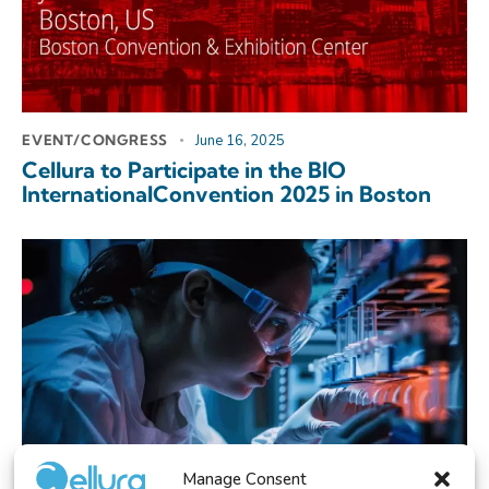
EVENT/CONGRESS
June 16, 2025
Cellura to Participate in the BIO
InternationalConvention 2025 in Boston
Manage Consent