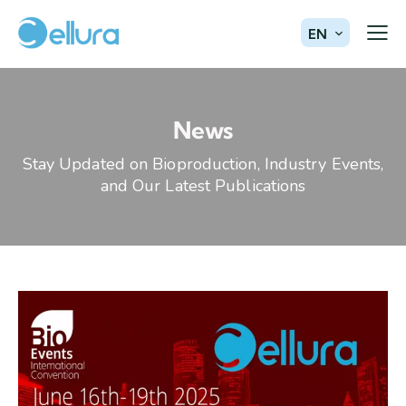
EN
News
Stay Updated on Bioproduction, Industry Events,
and Our Latest Publications