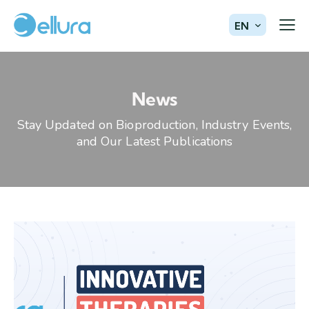
EN
News
Stay Updated on Bioproduction, Industry Events,
and Our Latest Publications