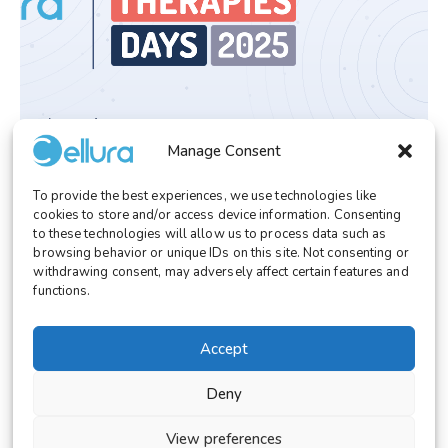
Manage Consent
EVENT/CONGRESS
October 6, 2025
To provide the best experiences, we use technologies like
Cellura at Innovative Therapies Days 2025
cookies to store and/or access device information. Consenting
Bridging Lab to Patient
to these technologies will allow us to process data such as
browsing behavior or unique IDs on this site. Not consenting or
withdrawing consent, may adversely affect certain features and
functions.
Accept
© 2026 Cellura. All rights reserved.
Legal Notice
Terms and Conditions
Deny
Cookies Settings
View preferences