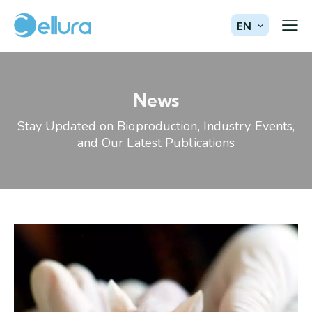
EN
News
Stay Updated on Bioproduction, Industry Events,
and Our Latest Publications