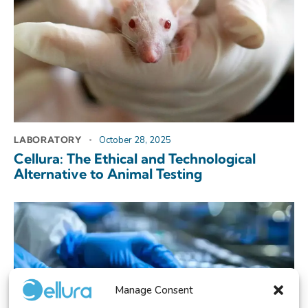
LABORATORY
October 28, 2025
Cellura: The Ethical and Technological
Alternative to Animal Testing
Manage Consent