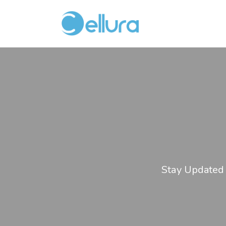
Stay Updated 