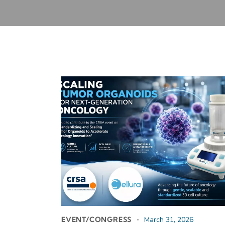
EVENT/CONGRESS
March 31, 2026