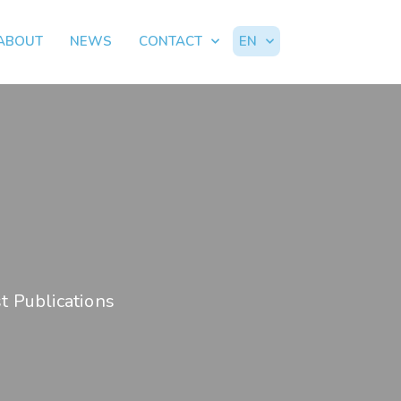
ABOUT
NEWS
CONTACT
EN
t Publications