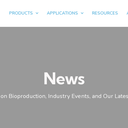
PRODUCTS
APPLICATIONS
RESOURCES
News
on Bioproduction, Industry Events, and Our Lates