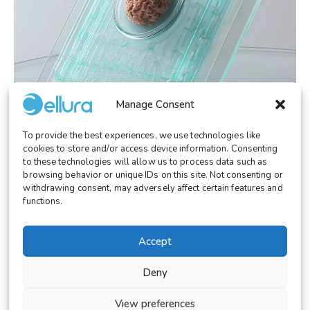
Manage Consent
To provide the best experiences, we use technologies like
RESEARCH
December 23, 2025
cookies to store and/or access device information. Consenting
Microfluidic Organoids-on-a-Chip: Toward
to these technologies will allow us to process data such as
Human-Relevant Alternatives to Animal
browsing behavior or unique IDs on this site. Not consenting or
Models
withdrawing consent, may adversely affect certain features and
functions.
Accept
Deny
© 2026 Cellura. All rights reserved.
Legal Notice
View preferences
Terms and Conditions