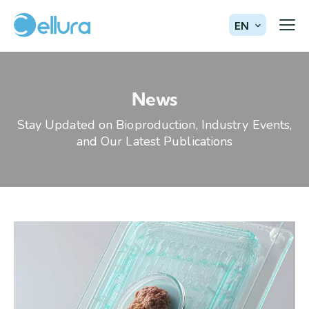
EN
News
Stay Updated on Bioproduction, Industry Events,
and Our Latest Publications