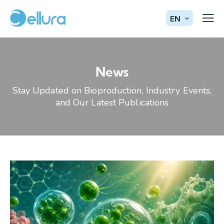
EN
News
Stay Updated on Bioproduction, Industry Events,
and Our Latest Publications