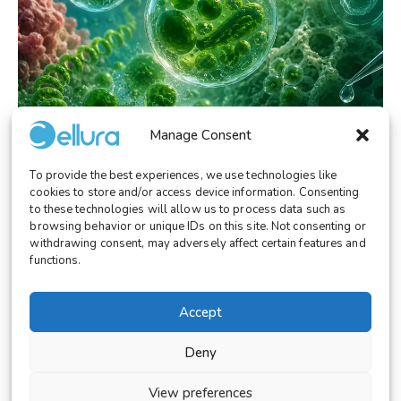
Manage Consent
To provide the best experiences, we use technologies like
RESEARCH
May 26, 2026
cookies to store and/or access device information. Consenting
Microalgae as Living Biomaterials: A New
to these technologies will allow us to process data such as
Frontier for Biomedical Innovation
browsing behavior or unique IDs on this site. Not consenting or
withdrawing consent, may adversely affect certain features and
functions.
Accept
© 2026 Cellura. All rights reserved.
Deny
Legal Notice
Terms and Conditions
View preferences
Cookies Settings