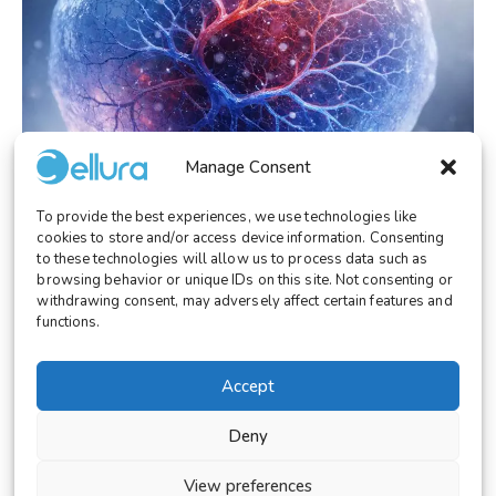
Manage Consent
To provide the best experiences, we use technologies like
cookies to store and/or access device information. Consenting
to these technologies will allow us to process data such as
RESEARCH
February 3, 2026
browsing behavior or unique IDs on this site. Not consenting or
Vascularized Perfusable Organoids:
withdrawing consent, may adversely affect certain features and
Breaking the 400 µm Barrier
functions.
Accept
Deny
© 2026 Cellura. All rights reserved.
Legal Notice
View preferences