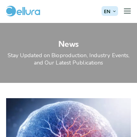
EN
News
Stay Updated on Bioproduction, Industry Events,
and Our Latest Publications