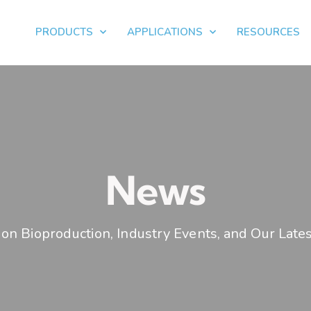
PRODUCTS
APPLICATIONS
RESOURCES
News
on Bioproduction, Industry Events, and Our Lates