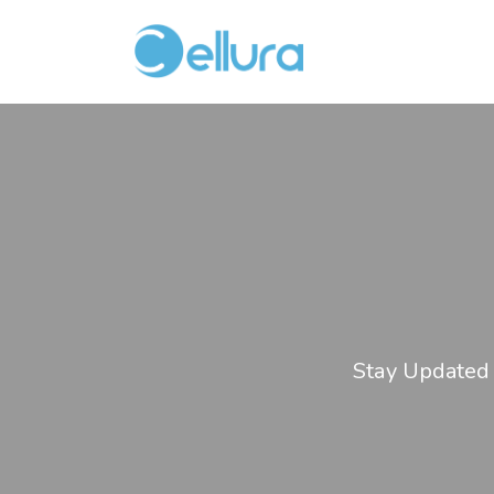
Stay Updated 