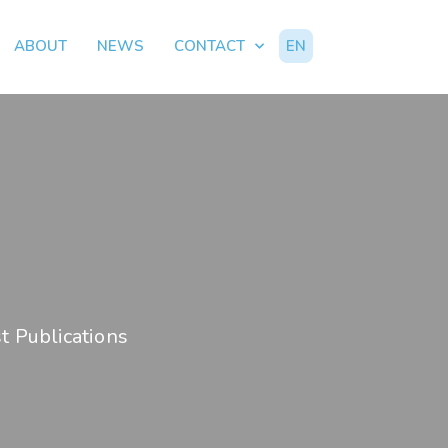
ABOUT
NEWS
CONTACT
EN
t Publications