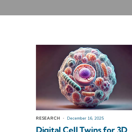
RESEARCH
December 16, 2025
Digital Cell Twins for 3D