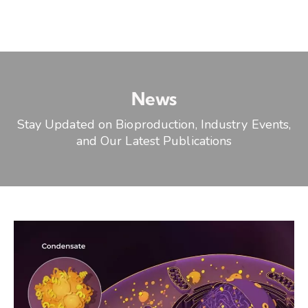
News
Stay Updated on Bioproduction, Industry Events,
and Our Latest Publications