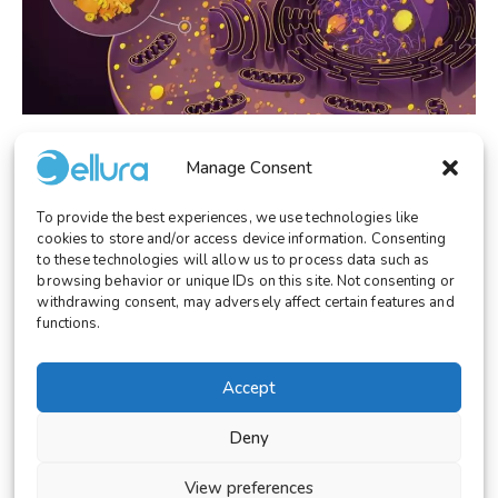
RESEARCH
January 13, 2026
Manage Consent
Cellular Phase Separation as a Principle of
Cellular Organization
To provide the best experiences, we use technologies like
cookies to store and/or access device information. Consenting
to these technologies will allow us to process data such as
browsing behavior or unique IDs on this site. Not consenting or
withdrawing consent, may adversely affect certain features and
functions.
© 2026 Cellura. All rights reserved.
Legal Notice
Terms and Conditions
Accept
Cookies Settings
Deny
View preferences