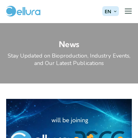
EN
News
Stay Updated on Bioproduction, Industry Events,
and Our Latest Publications