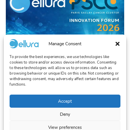
Manage Consent
To provide the best experiences, we use technologies like
EVENT/CONGRESS
January 27, 2026
cookies to store and/or access device information. Consenting
Cellura at PSCC Innovation Forum 2026:
to these technologies will allow us to process data such as
Advancing Cancer Innovation
browsing behavior or unique IDs on this site. Not consenting or
withdrawing consent, may adversely affect certain features and
functions.
Accept
© 2026 Cellura. All rights reserved.
Deny
Legal Notice
Terms and Conditions
View preferences
Cookies Settings