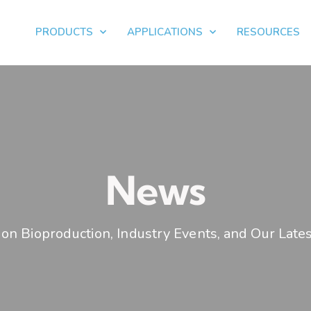
PRODUCTS
APPLICATIONS
RESOURCES
News
on Bioproduction, Industry Events, and Our Lates