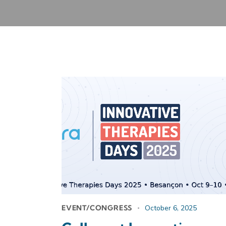
EVENT/CONGRESS
October 6, 2025