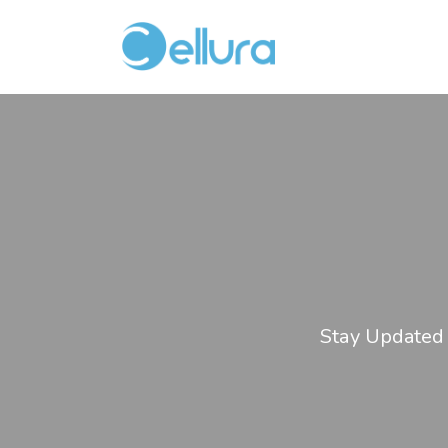
Stay Updated 