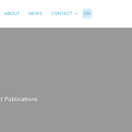
ABOUT
NEWS
CONTACT
EN
t Publications