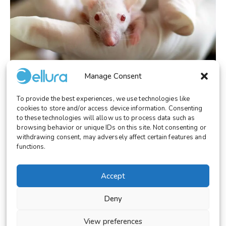
Manage Consent
To provide the best experiences, we use technologies like
LABORATORY
October 28, 2025
cookies to store and/or access device information. Consenting
Cellura: The Ethical and Technological
to these technologies will allow us to process data such as
Alternative to Animal Testing
browsing behavior or unique IDs on this site. Not consenting or
withdrawing consent, may adversely affect certain features and
functions.
Accept
© 2026 Cellura. All rights reserved.
Deny
Legal Notice
Terms and Conditions
View preferences
Cookies Settings