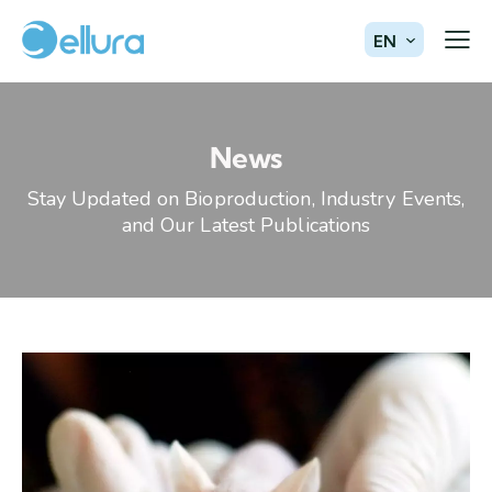
EN
News
Stay Updated on Bioproduction, Industry Events,
and Our Latest Publications