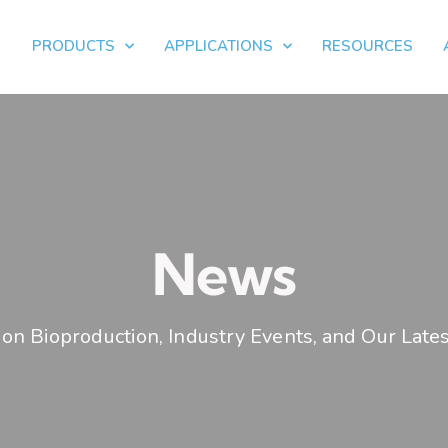
PRODUCTS
APPLICATIONS
RESOURCES
News
on Bioproduction, Industry Events, and Our Lates