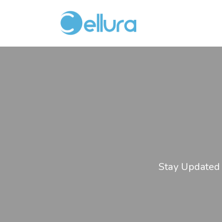
Stay Updated 