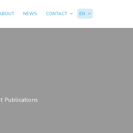
ABOUT
NEWS
CONTACT
EN
t Publications