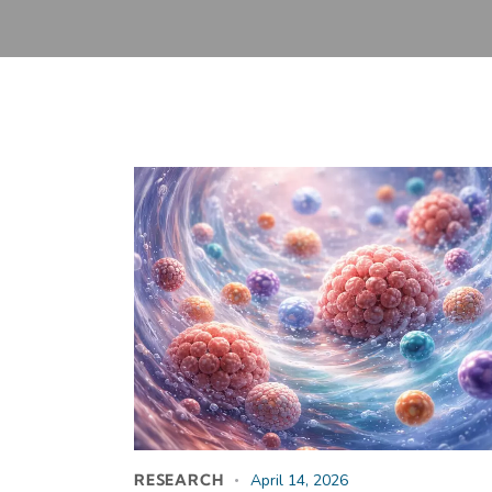
RESEARCH
April 14, 2026