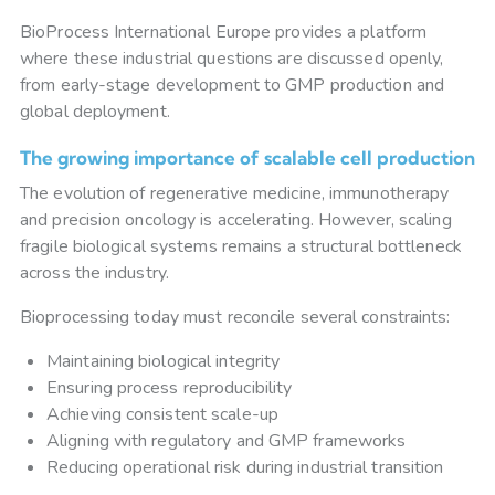
BioProcess International Europe provides a platform
where these industrial questions are discussed openly,
from early-stage development to GMP production and
global deployment.
The growing importance of scalable cell production
The evolution of regenerative medicine, immunotherapy
and precision oncology is accelerating. However, scaling
fragile biological systems remains a structural bottleneck
across the industry.
Bioprocessing today must reconcile several constraints:
Maintaining biological integrity
Ensuring process reproducibility
Achieving consistent scale-up
Aligning with regulatory and GMP frameworks
Reducing operational risk during industrial transition