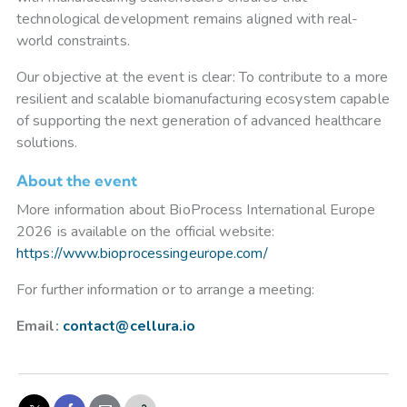
technological development remains aligned with real-
world constraints.
Our objective at the event is clear: To contribute to a more
resilient and scalable biomanufacturing ecosystem capable
of supporting the next generation of advanced healthcare
solutions.
About the event
More information about BioProcess International Europe
2026 is available on the official website:
https://www.bioprocessingeurope.com/
For further information or to arrange a meeting:
Email:
contact@cellura.io