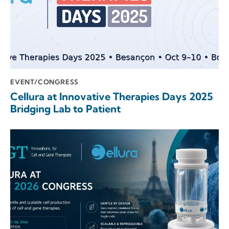
EVENT/CONGRESS
Cellura at Innovative Therapies Days 2025
Bridging Lab to Patient