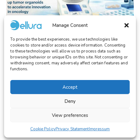
Manage Consent
To provide the best experiences, we use technologies like
EVENT/CONGRESS
cookies to store and/or access device information. Consenting
Cellura at the PSCC Ecosystem Breakfast:
to these technologies will allow us to process data such as
browsing behavior or unique IDs on this site. Not consenting or
Overcoming Variability in Tumor
withdrawing consent, may adversely affect certain features and
Organoids with SoftXS™
functions.
Accept
Deny
© 2026 Cellura. All rights reserved.
View preferences
Legal Notice
Terms and Conditions
Cookie Policy
Privacy Statement
Impressum
Cookies Settings