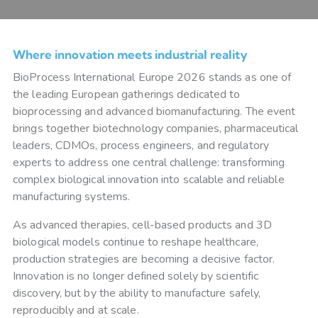
Where innovation meets industrial reality
BioProcess International Europe 2026 stands as one of
the leading European gatherings dedicated to
bioprocessing and advanced biomanufacturing. The event
brings together biotechnology companies, pharmaceutical
leaders, CDMOs, process engineers, and regulatory
experts to address one central challenge: transforming
complex biological innovation into scalable and reliable
manufacturing systems.
As advanced therapies, cell-based products and 3D
biological models continue to reshape healthcare,
production strategies are becoming a decisive factor.
Innovation is no longer defined solely by scientific
discovery, but by the ability to manufacture safely,
reproducibly and at scale.