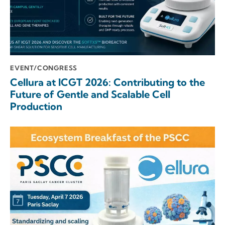
EVENT/CONGRESS
Cellura at ICGT 2026: Contributing to the
Future of Gentle and Scalable Cell
Production