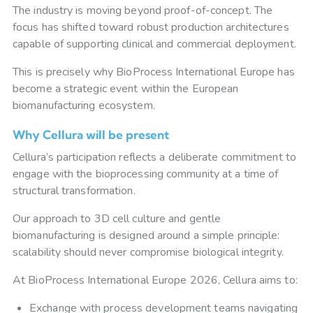
The industry is moving beyond proof-of-concept. The
focus has shifted toward robust production architectures
capable of supporting clinical and commercial deployment.
This is precisely why BioProcess International Europe has
become a strategic event within the European
biomanufacturing ecosystem.
Why Cellura will be present
Cellura’s participation reflects a deliberate commitment to
engage with the bioprocessing community at a time of
structural transformation.
Our approach to 3D cell culture and gentle
biomanufacturing is designed around a simple principle:
scalability should never compromise biological integrity.
At BioProcess International Europe 2026, Cellura aims to:
Exchange with process development teams navigating