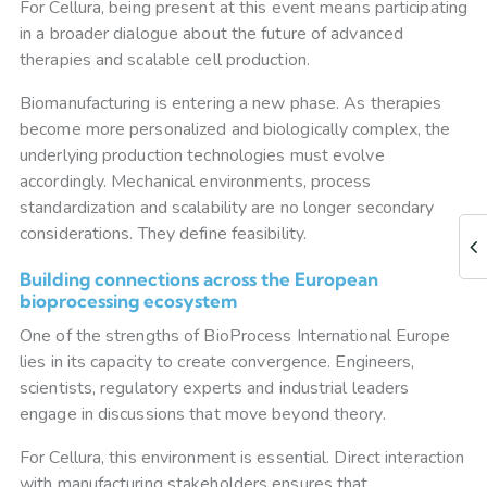
For Cellura, being present at this event means participating
in a broader dialogue about the future of advanced
therapies and scalable cell production.
Biomanufacturing is entering a new phase. As therapies
become more personalized and biologically complex, the
underlying production technologies must evolve
accordingly. Mechanical environments, process
standardization and scalability are no longer secondary
considerations. They define feasibility.
Building connections across the European
bioprocessing ecosystem
One of the strengths of BioProcess International Europe
lies in its capacity to create convergence. Engineers,
scientists, regulatory experts and industrial leaders
engage in discussions that move beyond theory.
For Cellura, this environment is essential. Direct interaction
with manufacturing stakeholders ensures that