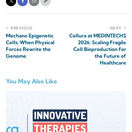
PREVIOUS
NEXT
Mechano Epigenetic
Cellura at MEDINTECHS
Cells: When Physical
2026: Scaling Fragile
Forces Rewrite the
Cell Bioproduction for
Genome
the Future of
Healthcare
You May Also Like