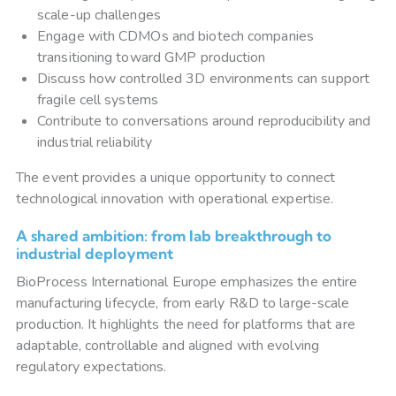
scale-up challenges
Engage with CDMOs and biotech companies
transitioning toward GMP production
Discuss how controlled 3D environments can support
fragile cell systems
Contribute to conversations around reproducibility and
industrial reliability
The event provides a unique opportunity to connect
technological innovation with operational expertise.
A shared ambition: from lab breakthrough to
industrial deployment
BioProcess International Europe emphasizes the entire
manufacturing lifecycle, from early R&D to large-scale
production. It highlights the need for platforms that are
adaptable, controllable and aligned with evolving
regulatory expectations.