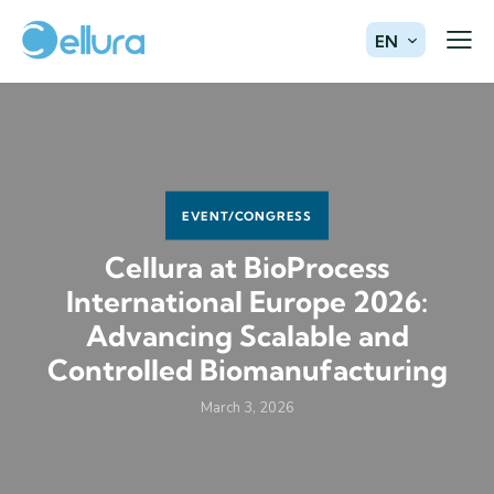
EN
EVENT/CONGRESS
Cellura at BioProcess
International Europe 2026:
Advancing Scalable and
Controlled Biomanufacturing
March 3, 2026